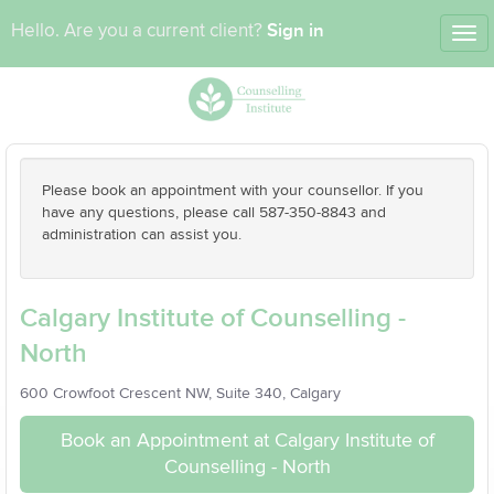
Sign in
Hello. Are you a current client?
Tog
nav
Please book an appointment with your counsellor. If you
have any questions, please call 587-350-8843 and
administration can assist you.
Calgary Institute of Counselling -
North
600 Crowfoot Crescent NW, Suite 340, Calgary
Book an Appointment at Calgary Institute of
Counselling - North