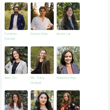
Furkhan
Daniel Elias
Annie Lai
Dandia
Sam Orr
Ms. Tracy
Natasha Raju
Quayat