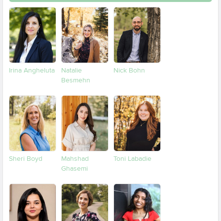
Irina Angheluta
Natalie
Nick Bohn
Besmehn
Sheri Boyd
Mahshad
Toni Labadie
Ghasemi