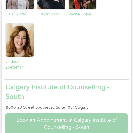
Giusi Riotto
Duryab Tahir
Rachel Tober
Lindsay
Zoeteman
Calgary Institute of Counselling -
South
11500 29 Street Southeast, Suite 103, Calgary
Book an Appointment at Calgary Institute of
Counselling - South