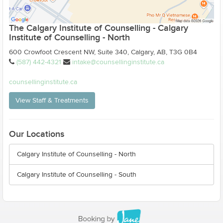
The Calgary Institute of Counselling - Calgary
Institute of Counselling - North
600 Crowfoot Crescent NW, Suite 340, Calgary, AB, T3G 0B4
(587) 442-4321
intake@counsellinginstitute.ca
counsellinginstitute.ca
View Staff & Treatments
Our Locations
Calgary Institute of Counselling - North
Calgary Institute of Counselling - South