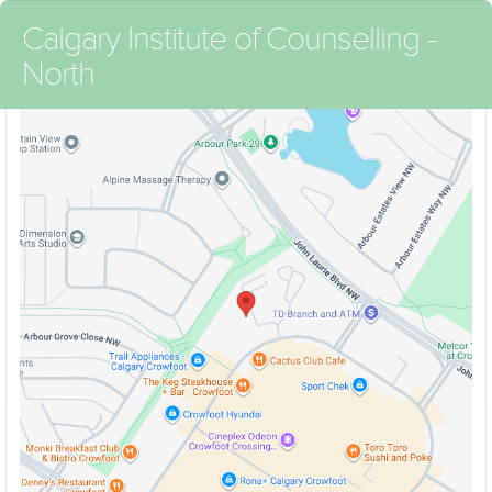
Calgary Institute of Counselling -
North